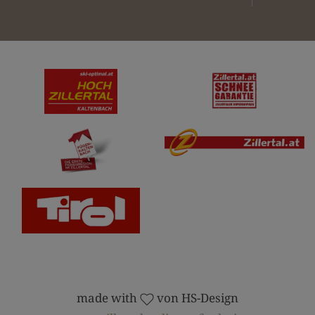
made with
von HS-Design